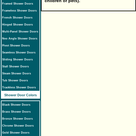
children or pets).
Framed Shower Doors
Frameless Shower Doors
French Shower Doors
Hinged Shower Doors
Multi-Panel Shower Doors
Neo Angle Shower Doors
Pivot Shower Doors
Seamless Shower Doors
Sliding Shower Doors
Stall Shower Doors
Steam Shower Doors
Tub Shower Doors
Trackless Shower Doors
Shower Door Colors
Black Shower Doors
Brass Shower Doors
Bronze Shower Doors
Chrome Shower Doors
Gold Shower Doors