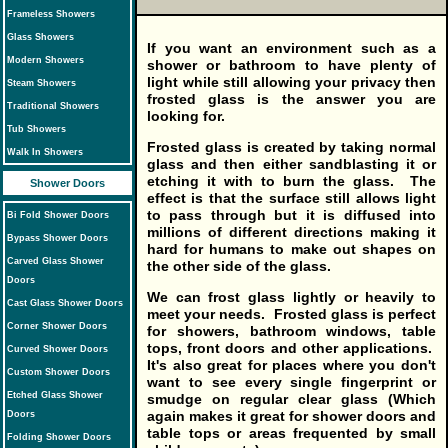
Frameless Showers
Glass Showers
If you want an environment such as a
Modern Showers
shower or bathroom to have plenty of
light while still allowing your privacy then
Steam Showers
frosted glass is the answer you are
Traditional Showers
looking for.
Tub Showers
Frosted glass is created by taking normal
Walk In Showers
glass and then either sandblasting it or
etching it with to burn the glass. The
Shower Doors
effect is that the surface still allows light
to pass through but it is diffused into
Bi Fold Shower Doors
millions of different directions making it
Bypass Shower Doors
hard for humans to make out shapes on
Carved Glass Shower
the other side of the glass.
Doors
We can frost glass lightly or heavily to
Cast Glass Shower Doors
meet your needs. Frosted glass is perfect
Corner Shower Doors
for showers, bathroom windows, table
tops, front doors and other applications.
Curved Shower Doors
It's also great for places where you don't
Custom Shower Doors
want to see every single fingerprint or
Etched Glass Shower
smudge on regular clear glass (Which
again makes it great for shower doors and
Doors
table tops or areas frequented by small
Folding Shower Doors