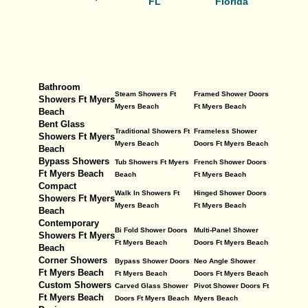
FL
Florida
Bathroom
Steam Showers Ft
Framed Shower Doors
Showers Ft Myers
Myers Beach
Ft Myers Beach
Beach
Bent Glass
Traditional Showers Ft
Frameless Shower
Showers Ft Myers
Myers Beach
Doors Ft Myers Beach
Beach
Bypass Showers
Tub Showers Ft Myers
French Shower Doors
Ft Myers Beach
Beach
Ft Myers Beach
Compact
Walk In Showers Ft
Hinged Shower Doors
Showers Ft Myers
Myers Beach
Ft Myers Beach
Beach
Contemporary
Bi Fold Shower Doors
Multi-Panel Shower
Showers Ft Myers
Ft Myers Beach
Doors Ft Myers Beach
Beach
Corner Showers
Bypass Shower Doors
Neo Angle Shower
Ft Myers Beach
Ft Myers Beach
Doors Ft Myers Beach
Custom Showers
Carved Glass Shower
Pivot Shower Doors Ft
Ft Myers Beach
Doors Ft Myers Beach
Myers Beach