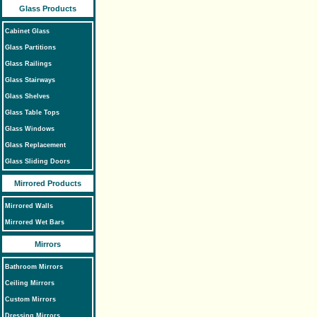
Glass Products
Cabinet Glass
Glass Partitions
Glass Railings
Glass Stairways
Glass Shelves
Glass Table Tops
Glass Windows
Glass Replacement
Glass Sliding Doors
Mirrored Products
Mirrored Walls
Mirrored Wet Bars
Mirrors
Bathroom Mirrors
Ceiling Mirrors
Custom Mirrors
Dressing Mirrors