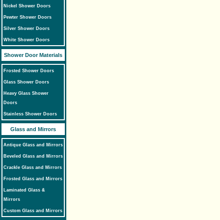
Nickel Shower Doors
Pewter Shower Doors
Silver Shower Doors
White Shower Doors
Shower Door Materials
Frosted Shower Doors
Glass Shower Doors
Heavy Glass Shower
Doors
Stainless Shower Doors
Glass and Mirrors
Antique Glass and Mirrors
Beveled Glass and Mirrors
Crackle Glass and Mirrors
Frosted Glass and Mirrors
Laminated Glass &
Mirrors
Custom Glass and Mirrors