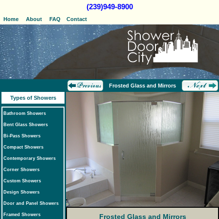
(239)949-8900
Home
About
FAQ
Contact
Frosted Glass and Mirrors
Types of Showers
Bathroom Showers
Bent Glass Showers
Bi-Pass Showers
Compact Showers
Contemporary Showers
Corner Showers
Custom Showers
Design Showers
Door and Panel Showers
Framed Showers
Frosted Glass and Mirrors