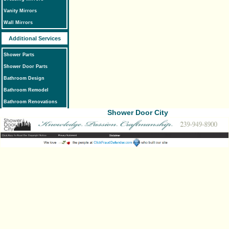
Vanity Mirrors
Wall Mirrors
Additional Services
Shower Parts
Shower Door Parts
Bathroom Design
Bathroom Remodel
Bathroom Renovations
Shower Door City