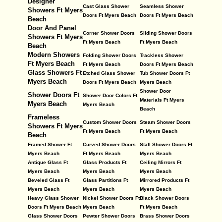
Designer
Cast Glass Shower
Seamless Shower
Showers Ft Myers
Doors Ft Myers Beach
Doors Ft Myers Beach
Beach
Door And Panel
Corner Shower Doors
Sliding Shower Doors
Showers Ft Myers
Ft Myers Beach
Ft Myers Beach
Beach
Modern Showers
Folding Shower Doors
Trackless Shower
Ft Myers Beach
Ft Myers Beach
Doors Ft Myers Beach
Glass Showers Ft
Etched Glass Shower
Tub Shower Doors Ft
Myers Beach
Doors Ft Myers Beach
Myers Beach
Shower Door
Shower Doors Ft
Shower Door Colors Ft
Materials Ft Myers
Myers Beach
Myers Beach
Beach
Frameless
Custom Shower Doors
Steam Shower Doors
Showers Ft Myers
Ft Myers Beach
Ft Myers Beach
Beach
Framed Shower Ft
Curved Shower Doors
Stall Shower Doors Ft
Myers Beach
Ft Myers Beach
Myers Beach
Antique Glass Ft
Glass Products Ft
Ceiling Mirrors Ft
Myers Beach
Myers Beach
Myers Beach
Beveled Glass Ft
Glass Partitions Ft
Mirrored Products Ft
Myers Beach
Myers Beach
Myers Beach
Heavy Glass Shower
Nickel Shower Doors Ft
Black Shower Doors
Doors Ft Myers Beach
Myers Beach
Ft Myers Beach
Glass Shower Doors
Pewter Shower Doors
Brass Shower Doors