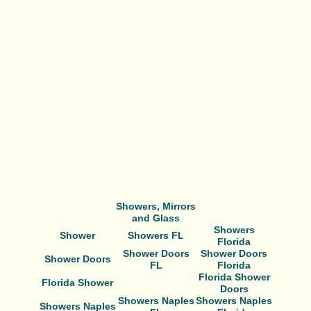
Showers, Mirrors
and Glass
Showers
Shower
Showers FL
Florida
Shower Doors
Shower Doors
Shower Doors
FL
Florida
Florida Shower
Florida Shower
Doors
Showers Naples
Showers Naples
Showers Naples