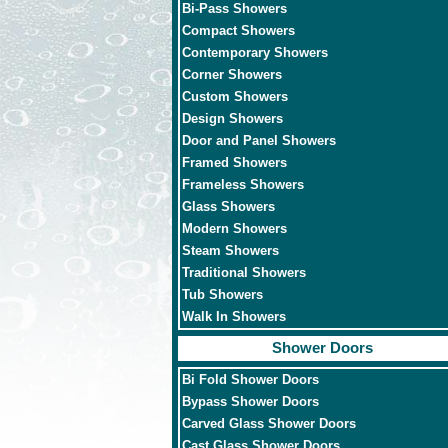
Bi-Pass Showers
Compact Showers
Contemporary Showers
Corner Showers
Custom Showers
Design Showers
Door and Panel Showers
Framed Showers
Frameless Showers
Glass Showers
Modern Showers
Steam Showers
Traditional Showers
Tub Showers
Walk In Showers
Shower Doors
Bi Fold Shower Doors
Bypass Shower Doors
Carved Glass Shower Doors
Cast Glass Shower Doors