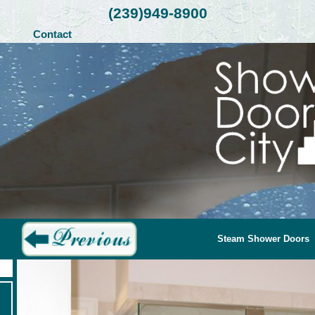
(239)949-8900
Contact
Steam Shower Doors