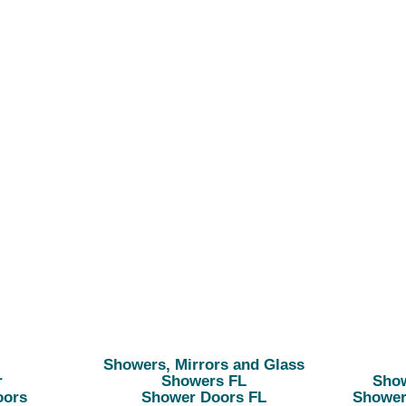
Showers, Mirrors and Glass
r
Showers FL
Show
oors
Shower Doors FL
Shower