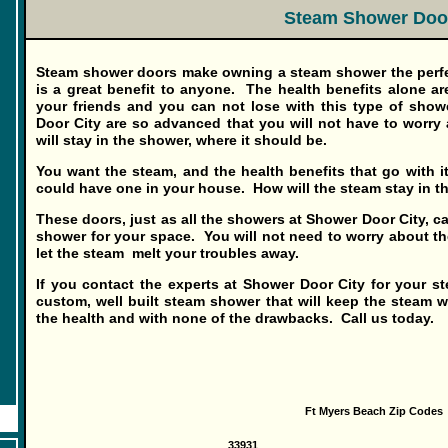
Steam Shower Doo
Steam shower
doors
make owning a steam shower the perfe
is a great benefit to anyone. The health benefits alone are
your friends and you can not lose with this type of sh
Door City are so advanced that you will not have to worry
will stay in the shower, where it should be.
You want the steam, and the health benefits that go with it
could have one in your house. How will the steam stay in 
These doors, just as all the showers at Shower Door City, ca
shower for your space. You will not need to worry about the 
let the steam melt your troubles away.
If you contact the experts at Shower Door City for your s
custom, well built steam shower that will keep the steam w
the health and with none of the drawbacks. Call us today.
Ft Myers Beach Zip Codes
33931