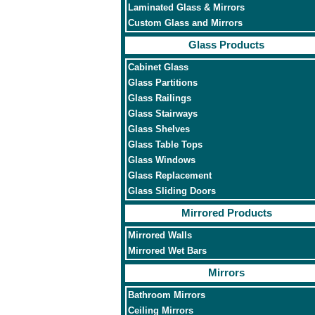
Laminated Glass & Mirrors
Custom Glass and Mirrors
Glass Products
Cabinet Glass
Glass Partitions
Glass Railings
Glass Stairways
Glass Shelves
Glass Table Tops
Glass Windows
Glass Replacement
Glass Sliding Doors
Mirrored Products
Mirrored Walls
Mirrored Wet Bars
Mirrors
Bathroom Mirrors
Ceiling Mirrors