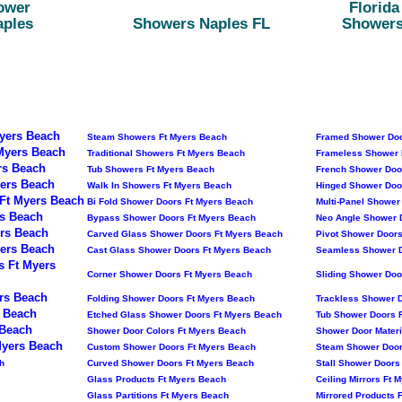
ower
Florid
aples
Showers Naples FL
Showers
yers Beach
Steam Showers Ft Myers Beach
Framed Shower Doo
Myers Beach
Traditional Showers Ft Myers Beach
Frameless Shower 
rs Beach
Tub Showers Ft Myers Beach
French Shower Doo
ers Beach
Walk In Showers Ft Myers Beach
Hinged Shower Doo
Ft Myers Beach
Bi Fold Shower Doors Ft Myers Beach
Multi-Panel Shower
s Beach
Bypass Shower Doors Ft Myers Beach
Neo Angle Shower 
rs Beach
Carved Glass Shower Doors Ft Myers Beach
Pivot Shower Doors
ers Beach
Cast Glass Shower Doors Ft Myers Beach
Seamless Shower D
s Ft Myers
Corner Shower Doors Ft Myers Beach
Sliding Shower Doo
rs Beach
Folding Shower Doors Ft Myers Beach
Trackless Shower 
 Beach
Etched Glass Shower Doors Ft Myers Beach
Tub Shower Doors 
 Beach
Shower Door Colors Ft Myers Beach
Shower Door Materi
Myers Beach
Custom Shower Doors Ft Myers Beach
Steam Shower Door
h
Curved Shower Doors Ft Myers Beach
Stall Shower Doors
Glass Products Ft Myers Beach
Ceiling Mirrors Ft 
Glass Partitions Ft Myers Beach
Mirrored Products 