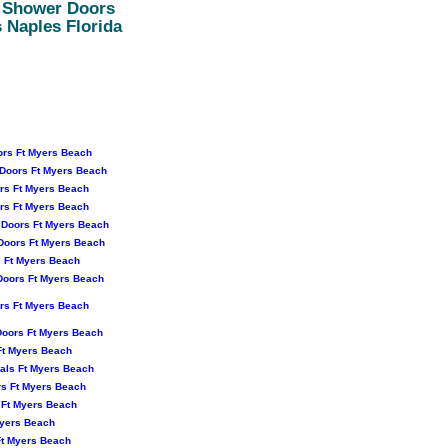
a Shower Doors
 Naples Florida
rs Ft Myers Beach
Doors Ft Myers Beach
rs Ft Myers Beach
rs Ft Myers Beach
 Doors Ft Myers Beach
Doors Ft Myers Beach
 Ft Myers Beach
oors Ft Myers Beach
rs Ft Myers Beach
Doors Ft Myers Beach
Ft Myers Beach
als Ft Myers Beach
s Ft Myers Beach
 Ft Myers Beach
Myers Beach
Ft Myers Beach