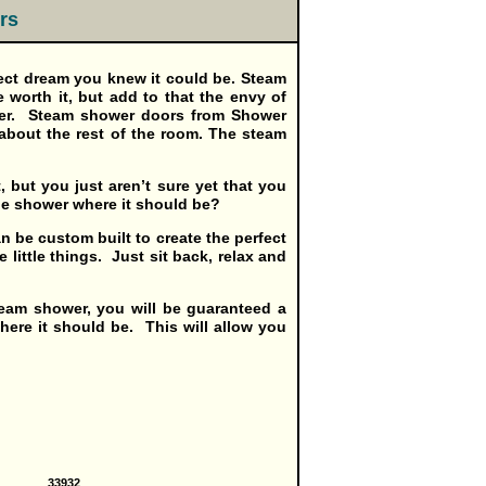
rs
ct dream you knew it could be. Steam
 worth it, but add to that the envy of
ower. Steam shower doors from Shower
 about the rest of the room. The steam
, but you just aren’t sure yet that you
the shower where it should be?
n be custom built to create the perfect
little things. Just sit back, relax and
team shower, you will be guaranteed a
here it should be. This will allow you
33932