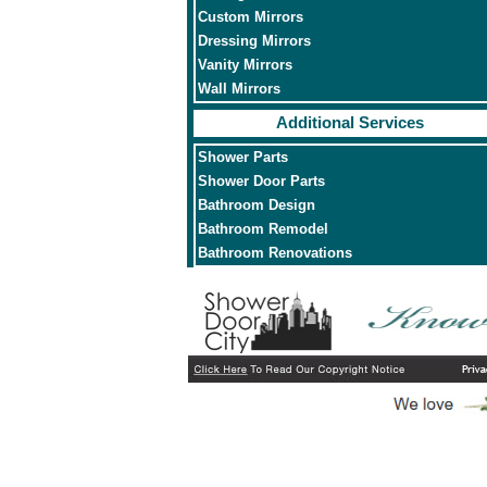
Custom Mirrors
Dressing Mirrors
Vanity Mirrors
Wall Mirrors
Additional Services
Shower Parts
Shower Door Parts
Bathroom Design
Bathroom Remodel
Bathroom Renovations