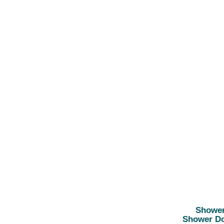
Showe
Shower D