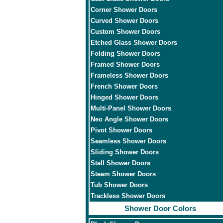
Corner Shower Doors
Curved Shower Doors
Custom Shower Doors
Etched Glass Shower Doors
Folding Shower Doors
Framed Shower Doors
Frameless Shower Doors
French Shower Doors
Hinged Shower Doors
Multi-Panel Shower Doors
Neo Angle Shower Doors
Pivot Shower Doors
Seamless Shower Doors
Sliding Shower Doors
Stall Shower Doors
Steam Shower Doors
Tub Shower Doors
Trackless Shower Doors
Shower Door Colors