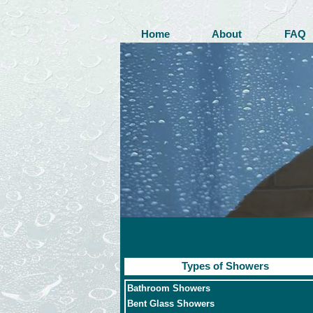
Home
About
FAQ
Types of Showers
Bathroom Showers
Bent Glass Showers