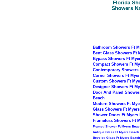
Florida Sh
Showers N
Bathroom Showers Ft M
Bent Glass Showers Ft 
Bypass Showers Ft Mye
Compact Showers Ft My
Contemporary Showers 
Corner Showers Ft Myer
Custom Showers Ft Mye
Designer Showers Ft My
Door And Panel Shower
Beach
Modern Showers Ft Mye
Glass Showers Ft Myers
Shower Doors Ft Myers
Frameless Showers Ft 
Framed Shower Ft Myers Beac
Antique Glass Ft Myers Beach
Beveled Glass Ft Myers Beach