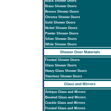
Black Shower Doors
Brass Shower Doors
Bronze Shower Doors
Chrome Shower Doors
Gold Shower Doors
Nickel Shower Doors
Pewter Shower Doors
Silver Shower Doors
White Shower Doors
Shower Door Materials
Frosted Shower Doors
Glass Shower Doors
Heavy Glass Shower Doors
Stainless Shower Doors
Glass and Mirrors
Antique Glass and Mirrors
Beveled Glass and Mirrors
Crackle Glass and Mirrors
Frosted Glass and Mirrors