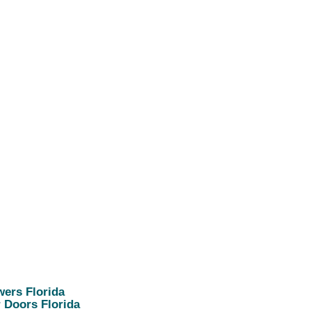
ers Florida
 Doors Florida