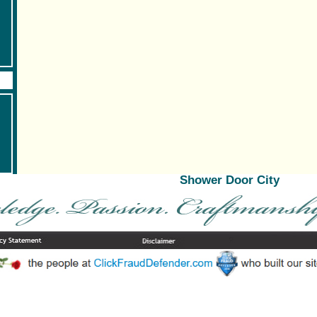
Shower Door City