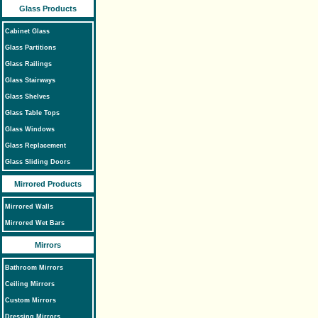
Glass Products
Cabinet Glass
Glass Partitions
Glass Railings
Glass Stairways
Glass Shelves
Glass Table Tops
Glass Windows
Glass Replacement
Glass Sliding Doors
Mirrored Products
Mirrored Walls
Mirrored Wet Bars
Mirrors
Bathroom Mirrors
Ceiling Mirrors
Custom Mirrors
Dressing Mirrors