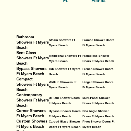
FL
Florida
Bathroom
Steam Showers Ft
Framed Shower Doors
Showers Ft Myers
Myers Beach
Ft Myers Beach
Beach
Bent Glass
Traditional Showers Ft
Frameless Shower
Showers Ft Myers
Myers Beach
Doors Ft Myers Beach
Beach
Bypass Showers
Tub Showers Ft Myers
French Shower Doors
Ft Myers Beach
Beach
Ft Myers Beach
Compact
Walk In Showers Ft
Hinged Shower Doors
Showers Ft Myers
Myers Beach
Ft Myers Beach
Beach
Contemporary
Bi Fold Shower Doors
Multi-Panel Shower
Showers Ft Myers
Ft Myers Beach
Doors Ft Myers Beach
Beach
Corner Showers
Bypass Shower Doors
Neo Angle Shower
Ft Myers Beach
Ft Myers Beach
Doors Ft Myers Beach
Custom Showers
Carved Glass Shower
Pivot Shower Doors Ft
Ft Myers Beach
Doors Ft Myers Beach
Myers Beach