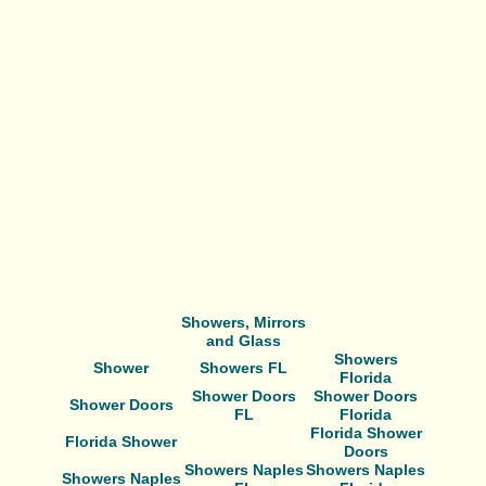
Showers, Mirrors
and Glass
Showers
Shower
Showers FL
Florida
Shower Doors
Shower Doors
Shower Doors
FL
Florida
Florida Shower
Florida Shower
Doors
Showers Naples
Showers Naples
Showers Naples