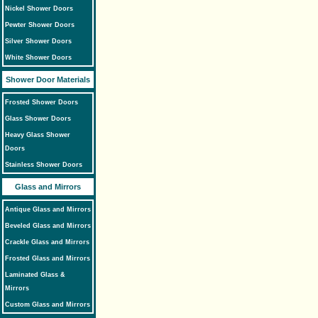
Nickel Shower Doors
Pewter Shower Doors
Silver Shower Doors
White Shower Doors
Shower Door Materials
Frosted Shower Doors
Glass Shower Doors
Heavy Glass Shower
Doors
Stainless Shower Doors
Glass and Mirrors
Antique Glass and Mirrors
Beveled Glass and Mirrors
Crackle Glass and Mirrors
Frosted Glass and Mirrors
Laminated Glass &
Mirrors
Custom Glass and Mirrors