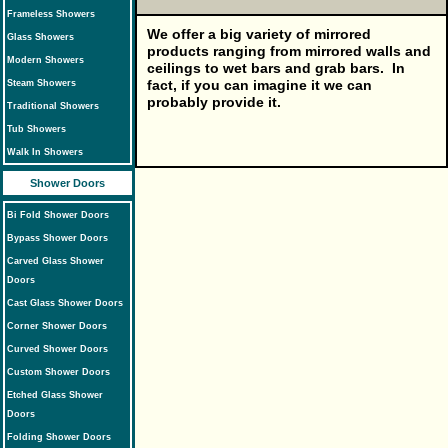
Frameless Showers
We offer a big variety of mirrored
Glass Showers
products ranging from mirrored walls and
Modern Showers
ceilings to wet bars and grab bars. In
fact, if you can imagine it we can
Steam Showers
probably provide it.
Traditional Showers
Tub Showers
Walk In Showers
Shower Doors
Bi Fold Shower Doors
Bypass Shower Doors
Carved Glass Shower
Doors
Cast Glass Shower Doors
Corner Shower Doors
Curved Shower Doors
Custom Shower Doors
Etched Glass Shower
Doors
Folding Shower Doors