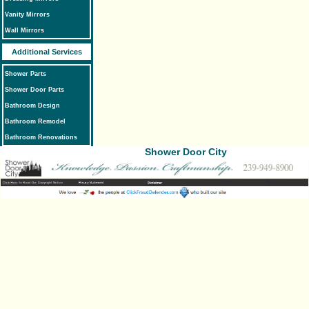
Vanity Mirrors
Wall Mirrors
Additional Services
Shower Parts
Shower Door Parts
Bathroom Design
Bathroom Remodel
Bathroom Renovations
Shower Door City