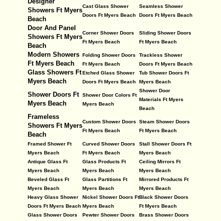
Designer
Cast Glass Shower
Seamless Shower
Showers Ft Myers
Doors Ft Myers Beach
Doors Ft Myers Beach
Beach
Door And Panel
Corner Shower Doors
Sliding Shower Doors
Showers Ft Myers
Ft Myers Beach
Ft Myers Beach
Beach
Modern Showers
Folding Shower Doors
Trackless Shower
Ft Myers Beach
Ft Myers Beach
Doors Ft Myers Beach
Glass Showers Ft
Etched Glass Shower
Tub Shower Doors Ft
Myers Beach
Doors Ft Myers Beach
Myers Beach
Shower Door
Shower Doors Ft
Shower Door Colors Ft
Materials Ft Myers
Myers Beach
Myers Beach
Beach
Frameless
Custom Shower Doors
Steam Shower Doors
Showers Ft Myers
Ft Myers Beach
Ft Myers Beach
Beach
Framed Shower Ft
Curved Shower Doors
Stall Shower Doors Ft
Myers Beach
Ft Myers Beach
Myers Beach
Antique Glass Ft
Glass Products Ft
Ceiling Mirrors Ft
Myers Beach
Myers Beach
Myers Beach
Beveled Glass Ft
Glass Partitions Ft
Mirrored Products Ft
Myers Beach
Myers Beach
Myers Beach
Heavy Glass Shower
Nickel Shower Doors Ft
Black Shower Doors
Doors Ft Myers Beach
Myers Beach
Ft Myers Beach
Glass Shower Doors
Pewter Shower Doors
Brass Shower Doors