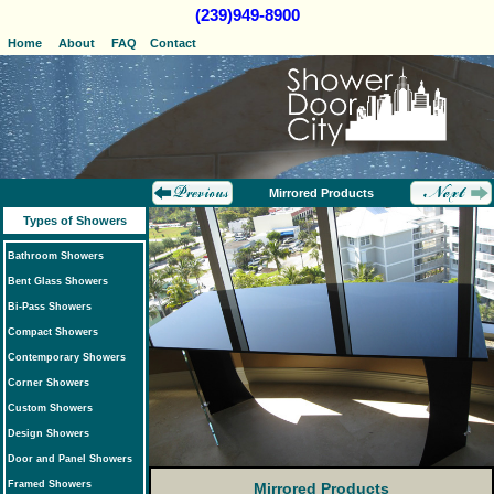
(239)949-8900
Home
About
FAQ
Contact
Mirrored Products
Types of Showers
Bathroom Showers
Bent Glass Showers
Bi-Pass Showers
Compact Showers
Contemporary Showers
Corner Showers
Custom Showers
Design Showers
Door and Panel Showers
Framed Showers
Mirrored Products