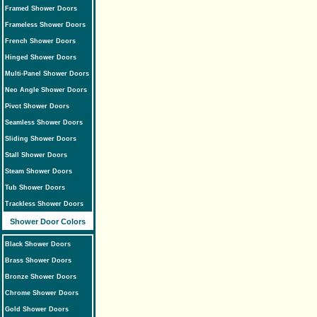
Framed Shower Doors
Frameless Shower Doors
French Shower Doors
Hinged Shower Doors
Multi-Panel Shower Doors
Neo Angle Shower Doors
Pivot Shower Doors
Seamless Shower Doors
Sliding Shower Doors
Stall Shower Doors
Steam Shower Doors
Tub Shower Doors
Trackless Shower Doors
Shower Door Colors
Black Shower Doors
Brass Shower Doors
Bronze Shower Doors
Chrome Shower Doors
Gold Shower Doors